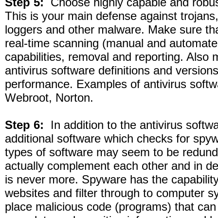
Step 5:
Choose highly capable and robust
This is your main defense against trojans
loggers and other malware. Make sure tha
real-time scanning (manual and automate
capabilities, removal and reporting. Also
antivirus software definitions and version
performance. Examples of antivirus softw
Webroot, Norton.
Step 6:
In addition to the antivirus softwa
additional software which checks for spy
types of software may seem to be redund
actually complement each other and in dea
is never more. Spyware has the capability
websites and filter through to computer s
place malicious code (programs) that can