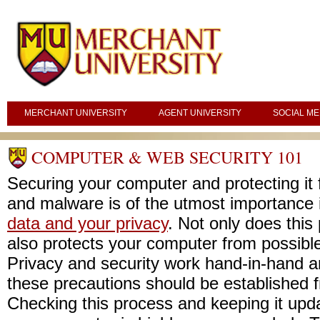
MERCHANT UNIVERSITY
AGENT UNIVERSITY
SOCIAL ME
COMPUTER & WEB SECURITY 101
Securing your computer and protecting it
and malware is of the utmost importance i
data and your privacy
. Not only does this 
also protects your computer from possibl
Privacy and security work hand-in-hand a
these precautions should be established 
Checking this process and keeping it updat