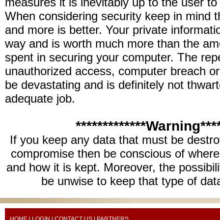
measures it is inevitably up to the user to
When considering security keep in mind th
and more is better. Your private informati
way and is worth much more than the am
spent in securing your computer. The rep
unauthorized access, computer breach or 
be devastating and is definitely not thwar
adequate job.
*************Warning****
If you keep any data that must be destro
compromise then be conscious of where 
and how it is kept. Moreover, the possibil
be unwise to keep that type of dat
HOME
|
LOGIN
|
CONTACT US
| PARTNERS