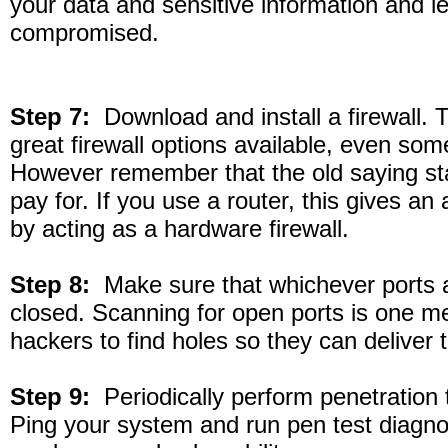
your data and sensitive information and l
compromised.
Step 7:
Download and install a firewall. 
great firewall options available, even some
However remember that the old saying st
pay for. If you use a router, this gives an
by acting as a hardware firewall.
Step 8:
Make sure that whichever ports a
closed. Scanning for open ports is one 
hackers to find holes so they can deliver 
Step 9:
Periodically perform penetration 
Ping your system and run pen test diagno