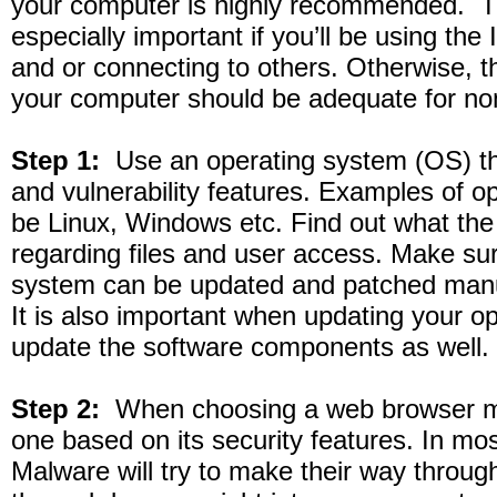
your computer is highly recommended. T
especially important if you’ll be using the I
and or connecting to others. Otherwise, th
your computer should be adequate for no
Step 1:
Use an operating system (OS) tha
and vulnerability features. Examples of 
be Linux, Windows etc. Find out what the
regarding files and user access. Make sur
system can be updated and patched manua
It is also important when updating your o
update the software components as well.
Step 2:
When choosing a web browser ma
one based on its security features. In mo
Malware will try to make their way through 