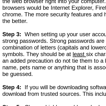
the web browser right into your compute
browsers would be Internet Explorer, Fir
chrome. The more security features and hi
the better.
Step 3:
When setting up your user accou
strong passwords. Strong passwords are
combination of letters (capitals and lowe
symbols. They should be at
least
six char
an added precaution do not tie them to a bi
name, pets name or anything that is ass
be guessed.
Step 4:
If you will be downloading softw
download from trusted sources. This inclu