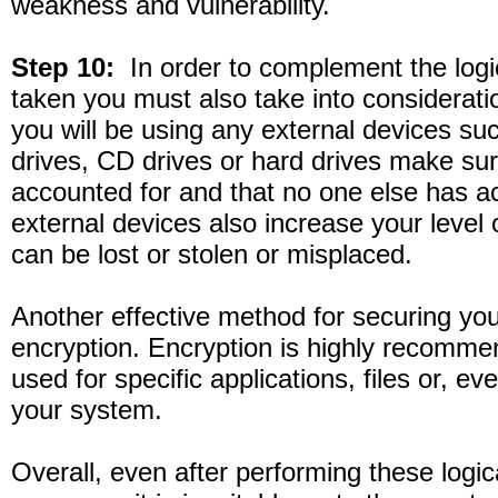
weakness and vulnerability.
Step 10:
In order to complement the logi
taken you must also take into consideratio
you will be using any external devices 
drives, CD drives or hard drives make sur
accounted for and that no one else has 
external devices also increase your level o
can be lost or stolen or misplaced.
Another effective method for securing yo
encryption. Encryption is highly recomm
used for specific applications, files or, eve
your system.
Overall, even after performing these logic