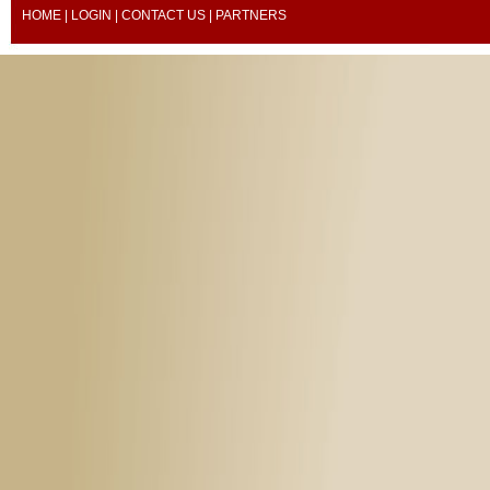
HOME
|
LOGIN
|
CONTACT US
| PARTNERS