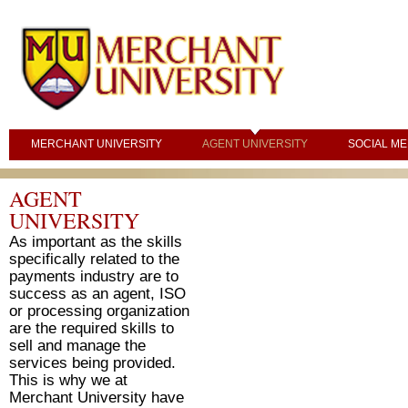
MERCHANT UNIVERSITY
AGENT UNIVERSITY
SOCIAL ME
AGENT
UNIVERSITY
As important as the skills
specifically related to the
payments industry are to
success as an agent, ISO
or processing organization
are the required skills to
sell and manage the
services being provided.
This is why we at
Merchant University have