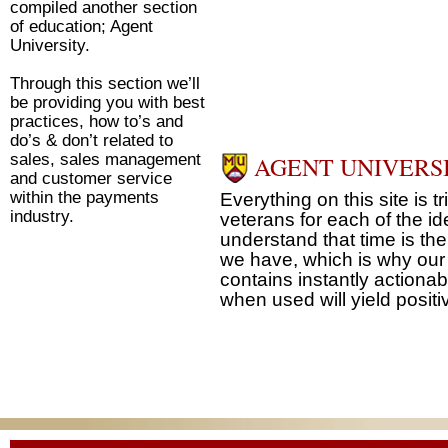
compiled another section
of education; Agent
University.
Through this section we’ll
be providing you with best
practices, how to’s and
do’s & don’t related to
sales, sales management
AGENT UNIVERS
and customer service
within the payments
Everything on this site is t
industry.
veterans for each of the id
understand that time is t
we have, which is why our
contains instantly actionab
when used will yield positiv